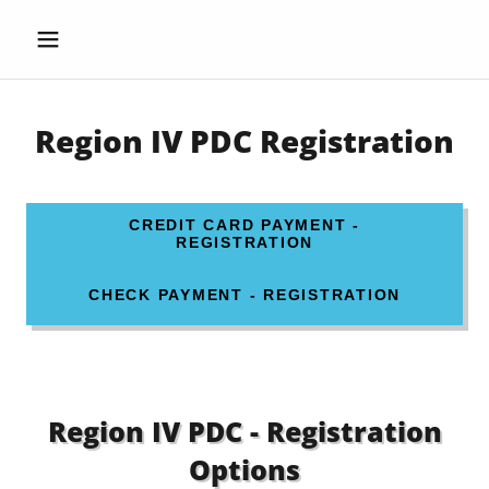
Region IV PDC Registration
CREDIT CARD PAYMENT -
REGISTRATION
CHECK PAYMENT - REGISTRATION
Region IV PDC - Registration
Options