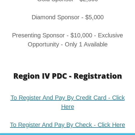
Diamond Sponsor - $5,000
Presenting Sponsor - $10,000 - Exclusive
Opportunity - Only 1 Available
Region IV PDC - Registration
To Register And Pay By Credit Card - Click
Here
To Register And Pay By Check - Click Here