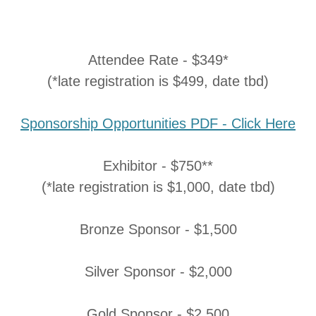
Attendee Rate - $349*
(*late registration is $499, date tbd)
Sponsorship Opportunities PDF - Click Here
Exhibitor - $750**
(*late registration is $1,000, date tbd)
Bronze Sponsor - $1,500
Silver Sponsor - $2,000
Gold Sponsor - $2,500